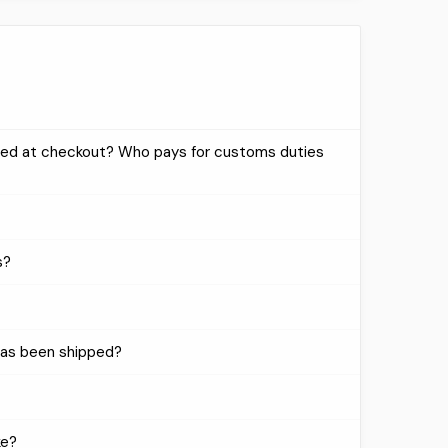
uded at checkout? Who pays for customs duties
s?
has been shipped?
ke?