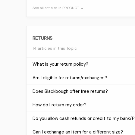
See all articles in PRODUCT →
RETURNS
14 articles in this Topic
What is your return policy?
Am I eligible for returns/exchanges?
Does Blackbough offer free returns?
How do I return my order?
Do you allow cash refunds or credit to my bank/
Can I exchange an item for a different size?