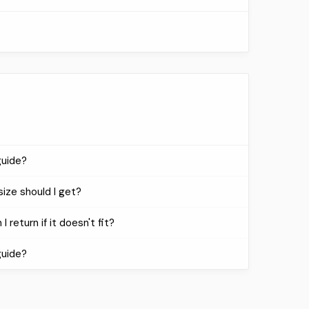
guide?
size should I get?
I return if it doesn't fit?
guide?