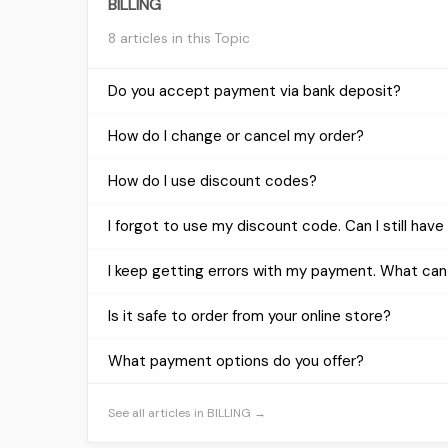
BILLING
8 articles in this Topic
Do you accept payment via bank deposit?
How do I change or cancel my order?
How do I use discount codes?
I forgot to use my discount code. Can I still have 
I keep getting errors with my payment. What can
Is it safe to order from your online store?
What payment options do you offer?
See all articles in BILLING →