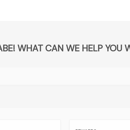
BABE! WHAT CAN WE HELP YOU 
.