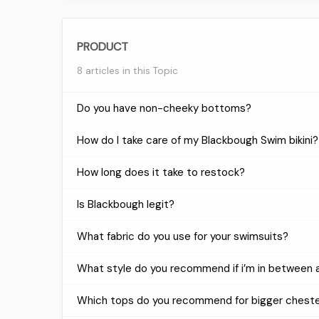
PRODUCT
8 articles in this Topic
Do you have non-cheeky bottoms?
How do I take care of my Blackbough Swim bikini?
How long does it take to restock?
Is Blackbough legit?
What fabric do you use for your swimsuits?
What style do you recommend if i’m in between a
Which tops do you recommend for bigger chest