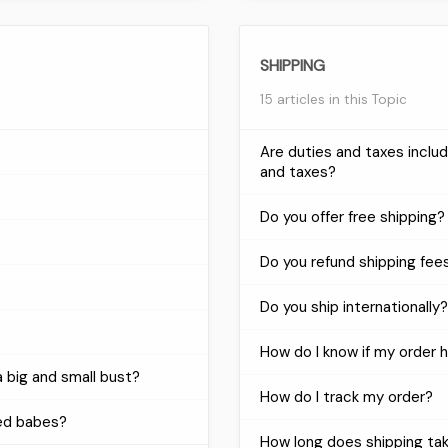
SHIPPING
15 articles in this Topic
Are duties and taxes incl
and taxes?
Do you offer free shipping?
Do you refund shipping fee
Do you ship internationally?
How do I know if my order 
 big and small bust?
How do I track my order?
ed babes?
How long does shipping ta