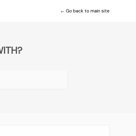
← Go back to main site
WITH?