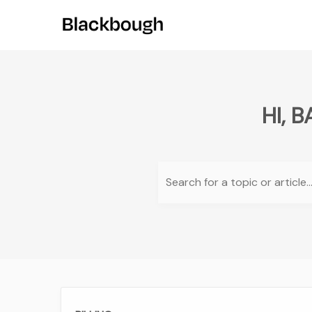
HI, 
Search for a topic or article..