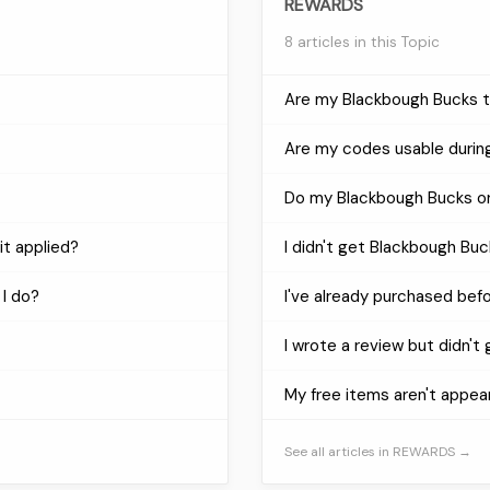
REWARDS
8 articles in this Topic
Are my Blackbough Bucks tr
Are my codes usable during
Do my Blackbough Bucks or
it applied?
I didn't get Blackbough Buc
 I do?
I've already purchased bef
I wrote a review but didn't
My free items aren't appea
See all articles in REWARDS →