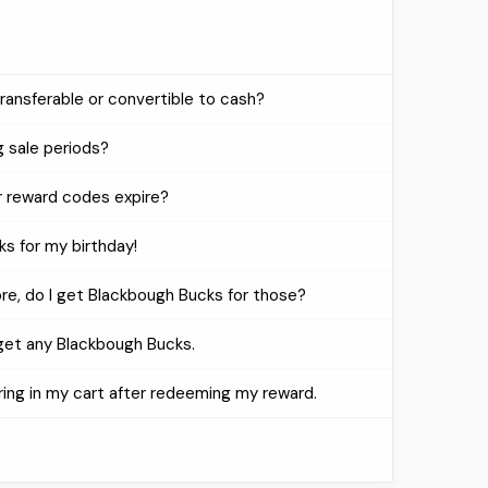
ansferable or convertible to cash?
 sale periods?
 reward codes expire?
ks for my birthday!
ore, do I get Blackbough Bucks for those?
 get any Blackbough Bucks.
ring in my cart after redeeming my reward.