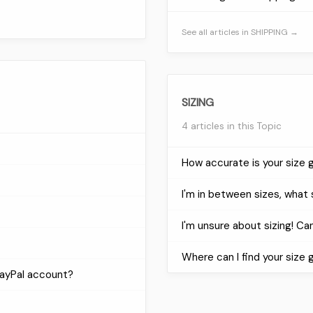
See all articles in SHIPPING →
SIZING
4 articles in this Topic
How accurate is your size 
I'm in between sizes, what 
I'm unsure about sizing! Can 
Where can I find your size 
PayPal account?