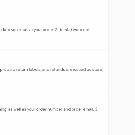
 date you receive your order. 2. Item(s) were not
prepaid return labels, and refunds are issued as store
ing, as well as your order number and order email. 3.