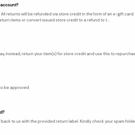
l account?
ll returns will be refunded via store credit in the form of an e-gift car
urn items or convert issued store credit to a refund to t...
y, instead, return your item(s) for store credit and use this to repurchas
 to be approved.
nd?
 back to us with the provided return label. Kindly check your spam folder