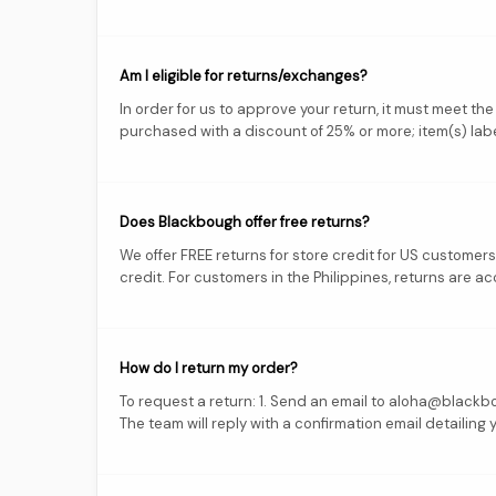
Am I eligible for returns/exchanges?
In order for us to approve your return, it must meet the
purchased with a discount of 25% or more; item(s) labe
Does Blackbough offer free returns?
We offer FREE returns for store credit for US customer
credit. For customers in the Philippines, returns are acc
How do I return my order?
To request a return: 1. Send an email to aloha@blackbou
The team will reply with a confirmation email detailing 