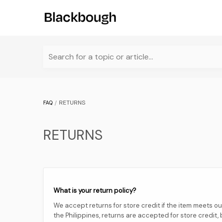
Search for a topic or article...
RETURNS
FAQ
RETURNS
What is your return policy?
We accept returns for store credit if the item meets our 
the Philippines, returns are accepted for store credit, b