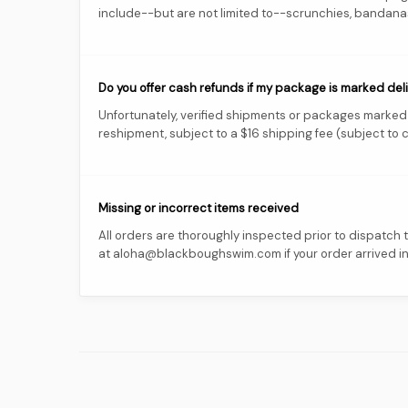
include--but are not limited to--scrunchies, bandanas,
Do you offer cash refunds if my package is marked deliv
Unfortunately, verified shipments or packages marked a
reshipment, subject to a $16 shipping fee (subject to c
Missing or incorrect items received
All orders are thoroughly inspected prior to dispatch
at aloha@blackboughswim.com if your order arrived inco