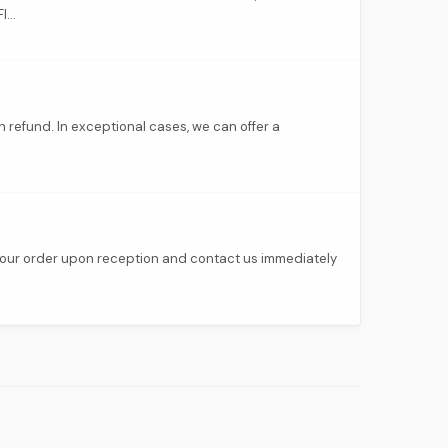
...
h refund. In exceptional cases, we can offer a
 your order upon reception and contact us immediately