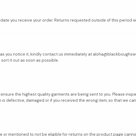
ate you receive your order. Returns requested outside of this period w
on as you notice it, kindly contact us immediately at aloha@blackboughsw
 sort it out as soon as possible.
o ensure the highest quality garments are being sent to you. Please ins
s defective, damaged or if you received the wrong item, so that we can 
ge or mentioned to not be eligible for returns on the product page cann