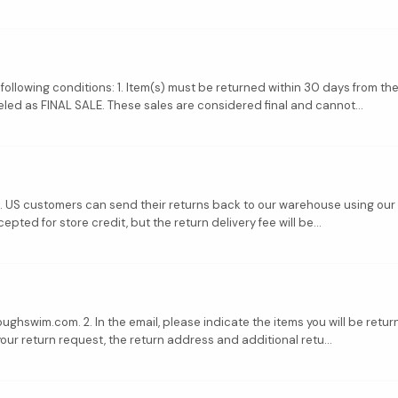
 following conditions: 1. Item(s) must be returned within 30 days from the
led as FINAL SALE. These sales are considered final and cannot...
s. US customers can send their returns back to our warehouse using our 
epted for store credit, but the return delivery fee will be...
ghswim.com. 2. In the email, please indicate the items you will be return
your return request, the return address and additional retu...