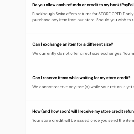
Do you allow cash refunds or credit to my bank/PayPa
Blackbough Swim offers returns for STORE CREDIT only. A
purchase any item from our store. Should you wish to ret
Can I exchange an item for a different size?
We currently do not offer direct size exchanges. You ma
Can I reserve items while waiting for my store credit?
We cannot reserve any item(s) while your return is yet
How (and how soon) will I receive my store credit refu
Your store credit will be issued once you send the item