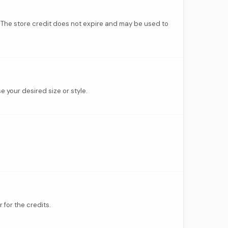
d. The store credit does not expire and may be used to
e your desired size or style.
 for the credits.