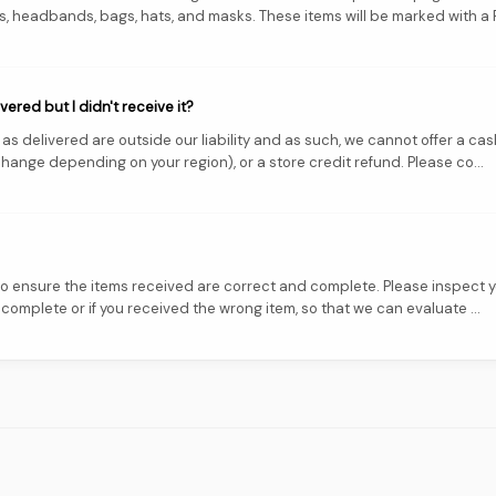
 headbands, bags, hats, and masks. These items will be marked with a FI
ered but I didn't receive it?
s delivered are outside our liability and as such, we cannot offer a cas
hange depending on your region), or a store credit refund. Please co...
 to ensure the items received are correct and complete. Please inspect
mplete or if you received the wrong item, so that we can evaluate ...