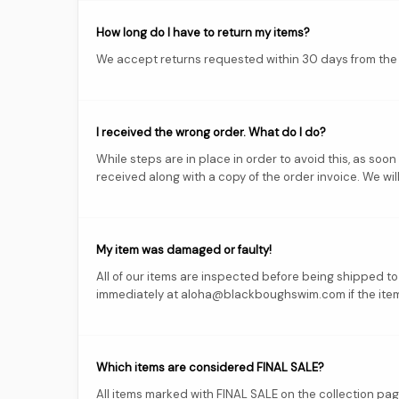
How long do I have to return my items?
We accept returns requested within 30 days from the d
I received the wrong order. What do I do?
While steps are in place in order to avoid this, as so
received along with a copy of the order invoice. We will
My item was damaged or faulty!
All of our items are inspected before being shipped t
immediately at aloha@blackboughswim.com if the item i
Which items are considered FINAL SALE?
All items marked with FINAL SALE on the collection pa