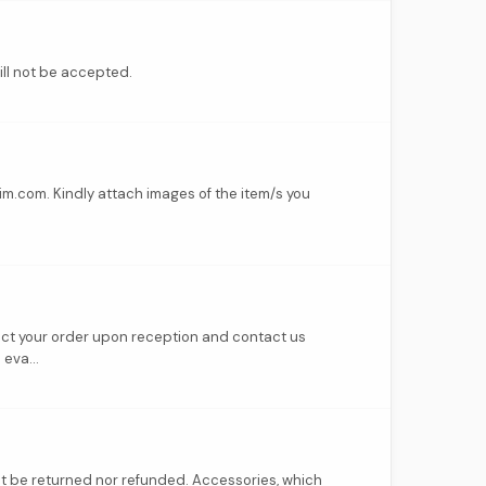
ill not be accepted.
im.com. Kindly attach images of the item/s you
pect your order upon reception and contact us
eva...
ot be returned nor refunded. Accessories, which