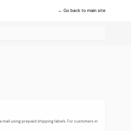
← Go back to main site
 via mail using prepaid shipping labels. For customers in