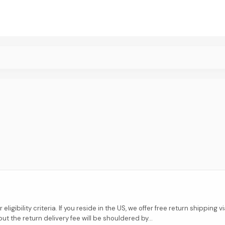
eligibility criteria. If you reside in the US, we offer free return shipping
ut the return delivery fee will be shouldered by...