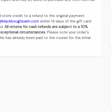
 store credit to a refund to the original payment
@blackboughswim.com
within 14 days of the gift card
nd.
All returns for cash refunds are subject to a 10%
 exceptional circumstances
. Please note your order's
is has already been paid to the courier for the initial