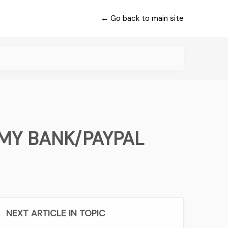
← Go back to main site
MY BANK/PAYPAL
NEXT ARTICLE IN TOPIC