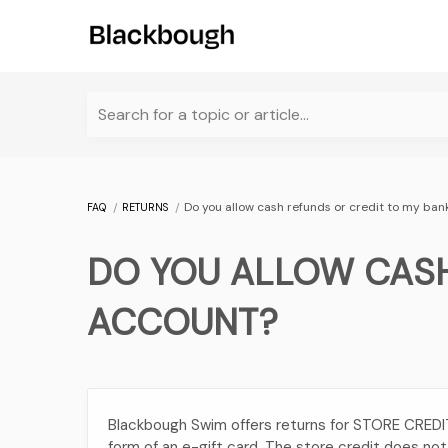
Search for a topic or article...
Do you allow cash refunds or credit to my ba
FAQ
RETURNS
DO YOU ALLOW CASH
ACCOUNT?
Blackbough Swim offers returns for STORE CREDIT o
form of an e-gift card. The store credit does no