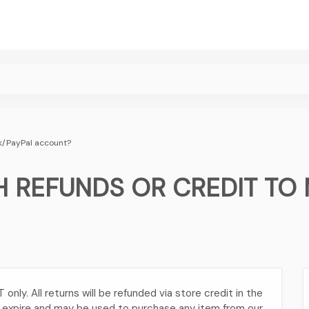
nk/PayPal account?
 REFUNDS OR CREDIT TO 
nly. All returns will be refunded via store credit in the
t expire and may be used to purchase any item from our