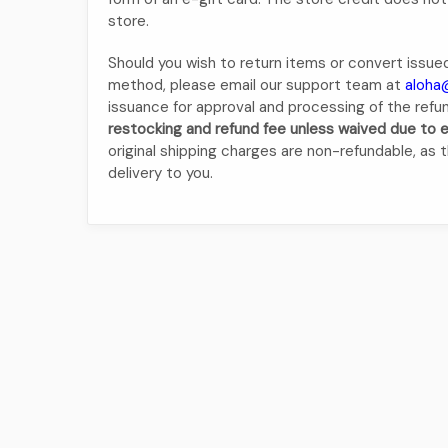
store.
Should you wish to return items or convert issued
method, please email our support team at
aloha
issuance for approval and processing of the refu
restocking and refund fee unless waived due to
original shipping charges are non-refundable, as th
delivery to you.