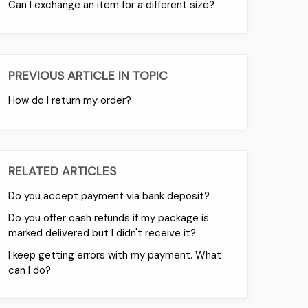
Can I exchange an item for a different size?
PREVIOUS ARTICLE IN TOPIC
How do I return my order?
RELATED ARTICLES
Do you accept payment via bank deposit?
Do you offer cash refunds if my package is
marked delivered but I didn't receive it?
I keep getting errors with my payment. What
can I do?