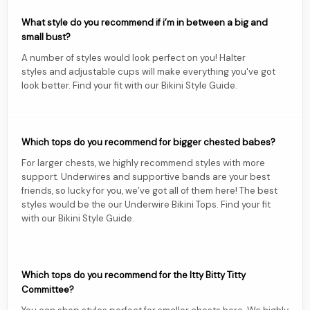
What style do you recommend if i’m in between a big and
small bust?
A number of styles would look perfect on you! Halter
styles and adjustable cups will make everything you've got
look better. Find your fit with our Bikini Style Guide.
Which tops do you recommend for bigger chested babes?
For larger chests, we highly recommend styles with more
support. Underwires and supportive bands are your best
friends, so lucky for you, we’ve got all of them here! The best
styles would be the our Underwire Bikini Tops. Find your fit
with our Bikini Style Guide.
Which tops do you recommend for the Itty Bitty Titty
Committee?