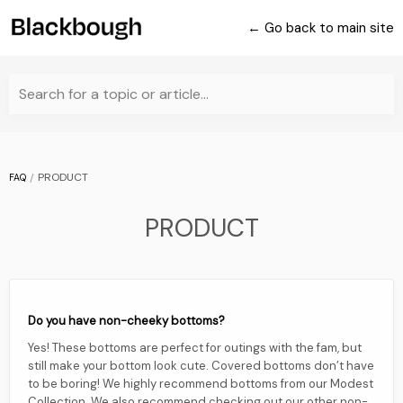
← Go back to main site
Search for a topic or article...
PRODUCT
FAQ
PRODUCT
Do you have non-cheeky bottoms?
Yes! These bottoms are perfect for outings with the fam, but
still make your bottom look cute. Covered bottoms don’t have
to be boring! We highly recommend bottoms from our Modest
Collection. We also recommend checking out our other non-