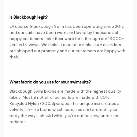
Is Blackbough legit?
Of course. Blackbough Swim has been operating since 2017,
and our suits have been worn and loved by thousands of
happy customers. Take their word for it through our 13,000+
verified reviews. We make it a point to make sure all orders
are shipped out promptly and our customers are happy with
their...
What fabric do you use for your swimsuits?
Blackbough Swim bikinis are made with the highest quality
fabric. Most, if not all, of our suits are made with 80%
Recycled Nylon / 20% Spandex. This unique mix creates a
velvety, silk-like fabric which caresses and protects your
body the way it should while you're out basking under the
radiant s...