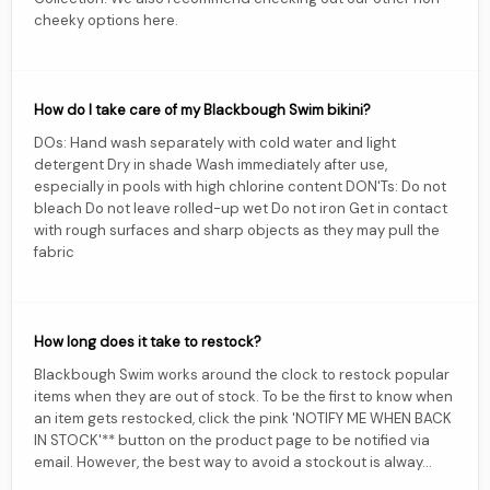
cheeky options here.
How do I take care of my Blackbough Swim bikini?
DOs: Hand wash separately with cold water and light
detergent Dry in shade Wash immediately after use,
especially in pools with high chlorine content DON'Ts: Do not
bleach Do not leave rolled-up wet Do not iron Get in contact
with rough surfaces and sharp objects as they may pull the
fabric
How long does it take to restock?
Blackbough Swim works around the clock to restock popular
items when they are out of stock. To be the first to know when
an item gets restocked, click the pink 'NOTIFY ME WHEN BACK
IN STOCK'** button on the product page to be notified via
email. However, the best way to avoid a stockout is alway...