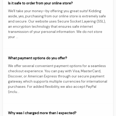
Is it safe to order from your online store?
We'll take your money—by offering you great suits! Kidding
aside, yes, purchasing from our online store is extremely safe
and secure. Our website uses Secure Socket Layering (SSL),
an encryption technology that ensures safe internet
transmission of your personal information. We do not store
your ...
What payment options do you offer?
We offer several convenient payment options for a seamless
checkout experience. You can pay with Visa, MasterCard,
Discover, or American Express through our secure payment
gateway, which supports multiple currencies for international
purchases. For added flexibility, we also accept PayPal
(inclu...
Why was I charged more than I expected?