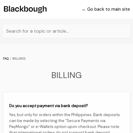
← Go back to main site
Search for a topic or article...
BILLING
FAQ
BILLING
Do you accept payment via bank deposit?
Yes, but only for orders within the Philippines. Bank deposits
can be made by selecting the “Secure Payments via
PayMongo” or e-Wallets option upon checkout. Please note
that international orders do not support bank deposit