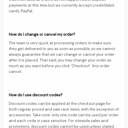
payments at this time but we currently accept credit/debit
cards, PayPal...
How do I change or cancel my order?
The team is very quick at processing orders to make sure
they get delivered to you as soon as possible, so we cannot
always guarantee that we can change or cancel your order
after it is placed. That said, you may change your order as
much as you want before you click 'Checkout'. Any order
cancel...
How do I use discount codes?
Discount codes can be applied at the checkout page for
both regular priced and sale rack items, with the exception of
accessories. Take note: only one code can be used per order
and each code is case sensitive. For sitewide sales and
promotions, discount codes cannot be used unless stated