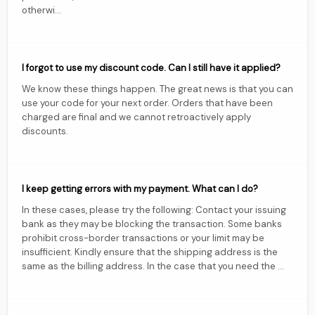
otherwi...
I forgot to use my discount code. Can I still have it applied?
We know these things happen. The great news is that you can
use your code for your next order. Orders that have been
charged are final and we cannot retroactively apply
discounts.
I keep getting errors with my payment. What can I do?
In these cases, please try the following: Contact your issuing
bank as they may be blocking the transaction. Some banks
prohibit cross-border transactions or your limit may be
insufficient. Kindly ensure that the shipping address is the
same as the billing address. In the case that you need the ...